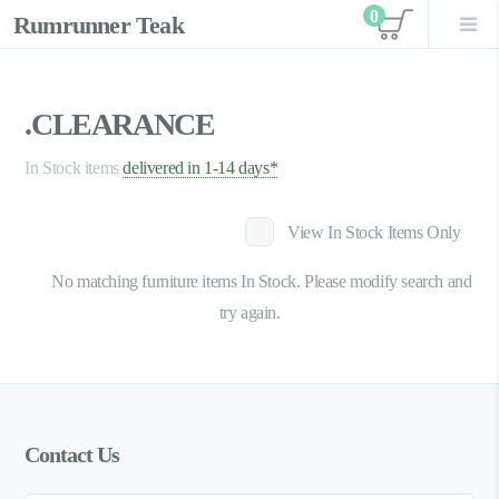
0
Rumrunner Teak
View car
.CLEARANCE
In Stock items
delivered in 1-14 days*
View In Stock Items Only
No matching furniture items In Stock. Please modify search and
try again.
Contact Us