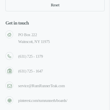
Get in touch
PO Box 222
Wainscott, NY 11975
(631) 725 - 1379
(631) 725 - 1647
service@RumRunnerTeak.com
pinterest.com/rumrunnerh/boards/