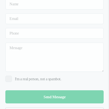
I'm a real person, not a spambot.